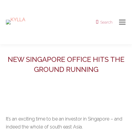
Search
Search:
NEW SINGAPORE OFFICE HITS THE
GROUND RUNNING
It’s an exciting time to be an investor in Singapore – and
indeed the whole of south east Asia.