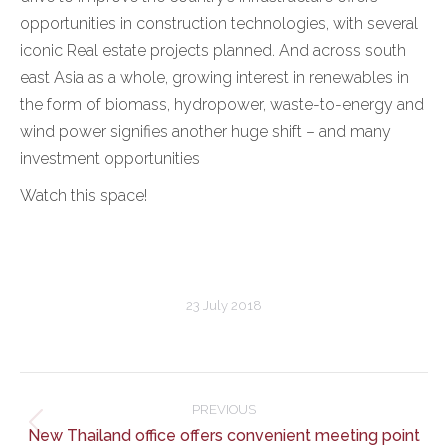
opportunities in construction technologies, with several
iconic Real estate projects planned. And across south
east Asia as a whole, growing interest in renewables in
the form of biomass, hydropower, waste-to-energy and
wind power signifies another huge shift – and many
investment opportunities
Watch this space!
23 July 2018
Post
navigation
PREVIOUS
Previous
New Thailand office offers convenient meeting point