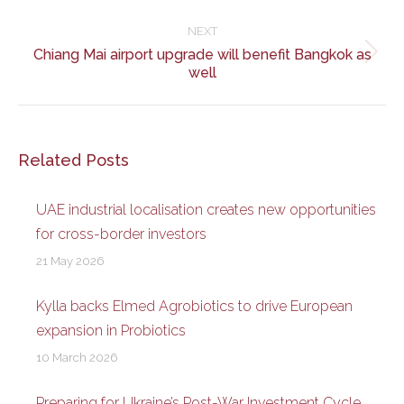
post:
NEXT
Chiang Mai airport upgrade will benefit Bangkok as
Next
well
post:
Related Posts
UAE industrial localisation creates new opportunities
for cross-border investors
21 May 2026
Kylla backs Elmed Agrobiotics to drive European
expansion in Probiotics
10 March 2026
Preparing for Ukraine’s Post-War Investment Cycle