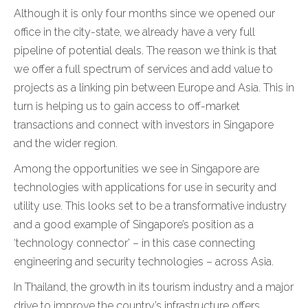
Although it is only four months since we opened our
office in the city-state, we already have a very full
pipeline of potential deals. The reason we think is that
we offer a full spectrum of services and add value to
projects as a linking pin between Europe and Asia. This in
turn is helping us to gain access to off-market
transactions and connect with investors in Singapore
and the wider region.
Among the opportunities we see in Singapore are
technologies with applications for use in security and
utility use. This looks set to be a transformative industry
and a good example of Singapore’s position as a
‘technology connector’ – in this case connecting
engineering and security technologies – across Asia.
In Thailand, the growth in its tourism industry and a major
drive to improve the country’s infrastructure offers