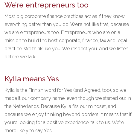
We’re entrepreneurs too
Most big corporate finance practices act as if they know
everything better than you do. We’re not like that, because
we are entrepreneurs too. Entrepreneurs who are on a
mission to build the best corporate, finance, tax and legal
practice. We think like you. We respect you. And we listen
before we talk.
Kylla means Yes
Kylla is the Finnish word for Yes (and Agreed, too), so we
made it our company name, even though we started out in
the Netherlands. Because Kylla fits our mindset, and
because we enjoy thinking beyond borders. It means that if
you’re looking for a positive experience, talk to us. We’re
more likely to say Yes.