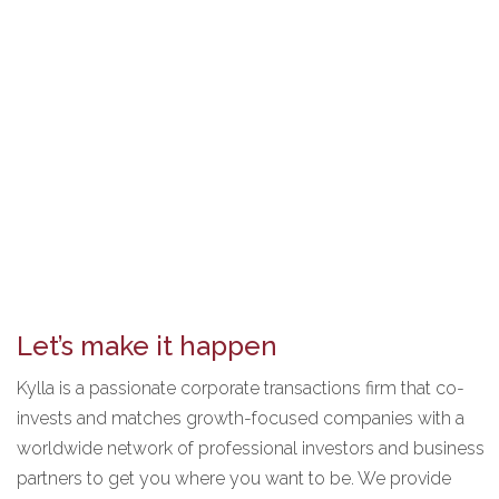
Let’s make it happen
Kylla is a passionate corporate transactions firm that co-
invests and matches growth-focused companies with a
worldwide network of professional investors and business
partners to get you where you want to be. We provide