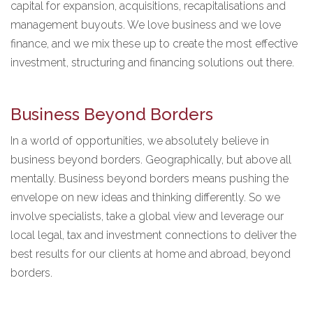
capital for expansion, acquisitions, recapitalisations and
management buyouts. We love business and we love
finance, and we mix these up to create the most effective
investment, structuring and financing solutions out there.
Business Beyond Borders
In a world of opportunities, we absolutely believe in
business beyond borders. Geographically, but above all
mentally. Business beyond borders means pushing the
envelope on new ideas and thinking differently. So we
involve specialists, take a global view and leverage our
local legal, tax and investment connections to deliver the
best results for our clients at home and abroad, beyond
borders.