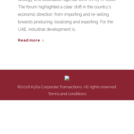
The forum highlighted a clear shift in the country’s
economic direction: from importing and re-selling
towards producing, localising and exporting. For the
UAE, industrial development is…
Read more
©2026 Kylla Corporate Transactions, All rights reserved.
Terms and conditions