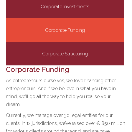
Corporate Investments
Corporate Funding
Corporate Structuring
Corporate Funding
As entrepreneurs ourselves, we love financing other
entrepreneurs. And if we believe in what you have in
mind, we’ll go all the way to help you realise your
dream.
Currently, we manage over 30 legal entities for our
clients, in 12 jurisdictions, we’ve raised over € 850 million
for various clients around the world, and we have