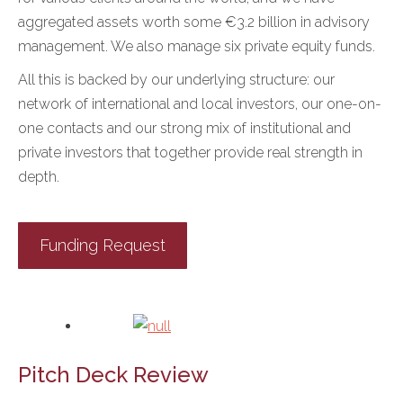
aggregated assets worth some €3.2 billion in advisory
management. We also manage six private equity funds.
All this is backed by our underlying structure: our
network of international and local investors, our one-on-
one contacts and our strong mix of institutional and
private investors that together provide real strength in
depth.
Funding Request
Pitch Deck Review