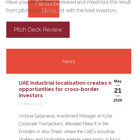
Have your Pitch Deck reviewed and maximize the result
Favourite
Stories
from pitches and connect with the best investors
Pitch Deck Review
News
May
UAE industrial localisation creates new
opportunities for cross-border
21
investors
2026
21 May 2026
Victoria Gabaraeva, Investment Manager at Kylla
Corporate Transactions, attended Make it in the
Emirates in Abu Dhabi, where the UAE’s industrial
strategy and localisation agenda were firmly in focus.