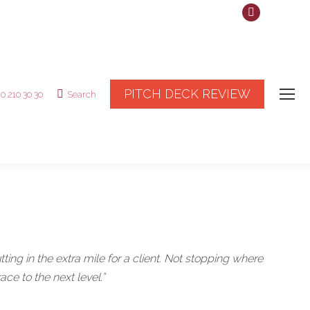
Linkedin
page
opens
in
new
PITCH DECK REVIEW
20 210 30 30
Search
Search:
window
ting in the extra mile for a client. Not stopping where
ce to the next level.”