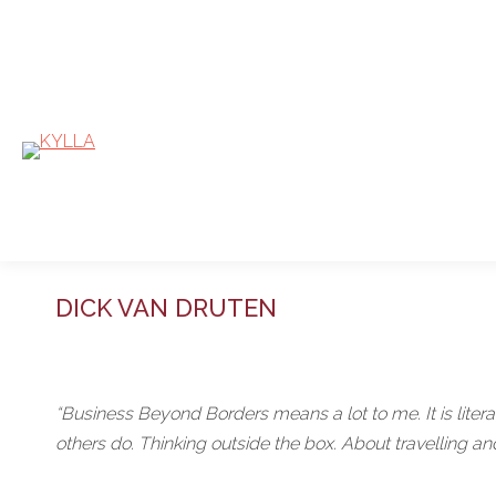
DICK VAN DRUTEN
“Business Beyond Borders means a lot to me. It is literal
others do. Thinking outside the box. About travelling an