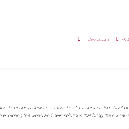
info@kylla.com
+31 
ly about doing business across borders, but it is also about put
d exploring the world and new solutions that bring the human ra