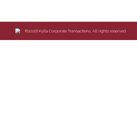
©2026 Kylla Corporate Transactions, All rights reserved.