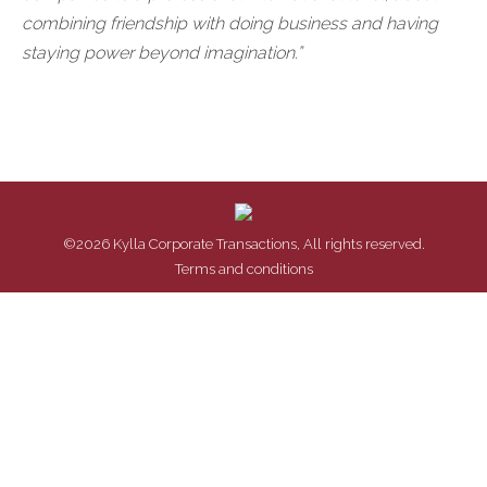
combining friendship with doing business and having
staying power beyond imagination.”
©2026 Kylla Corporate Transactions, All rights reserved.
Terms and conditions