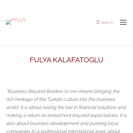
Search
Search:
FULYA KALAFATOGLU
“Business Beyond Borders to me means bringing the
rich heritage of the Turkish culture into the business
world. It is about raising the bar in financial solutions and
making a return on investment beyond expectations. It is
also about business development and pushing local
companies to a professional international level; about