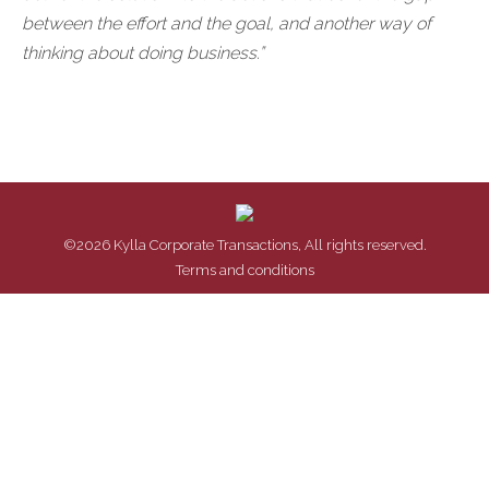
between the effort and the goal, and another way of
thinking about doing business.”
©2026 Kylla Corporate Transactions, All rights reserved.
Terms and conditions