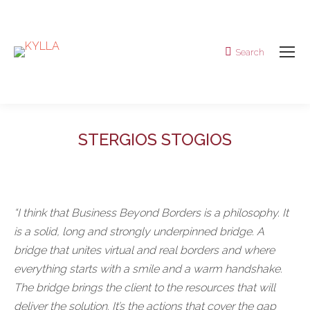
Search
Search:
STERGIOS STOGIOS
“I think that Business Beyond Borders is a philosophy. It
is a solid, long and strongly underpinned bridge. A
bridge that unites virtual and real borders and where
everything starts with a smile and a warm handshake.
The bridge brings the client to the resources that will
deliver the solution. It’s the actions that cover the gap