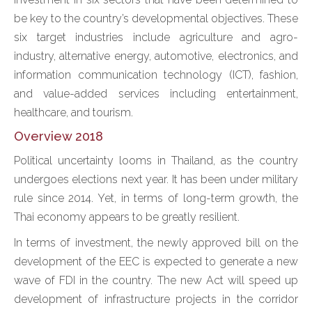
be key to the country’s developmental objectives. These
six target industries include agriculture and agro-
industry, alternative energy, automotive, electronics, and
information communication technology (ICT), fashion,
and value-added services including entertainment,
healthcare, and tourism.
Overview 2018
Political uncertainty looms in Thailand, as the country
undergoes elections next year. It has been under military
rule since 2014. Yet, in terms of long-term growth, the
Thai economy appears to be greatly resilient.
In terms of investment, the newly approved bill on the
development of the EEC is expected to generate a new
wave of FDI in the country. The new Act will speed up
development of infrastructure projects in the corridor