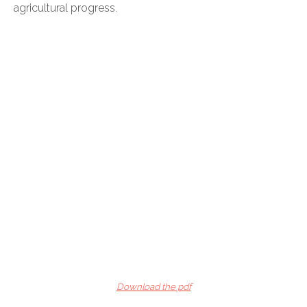
agricultural progress.
Download the pdf