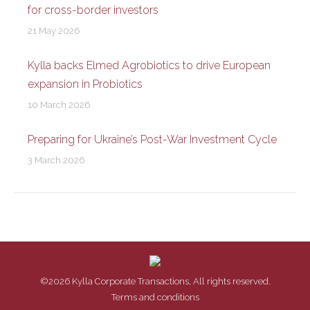
for cross-border investors
21 May 2026
Kylla backs Elmed Agrobiotics to drive European
expansion in Probiotics
10 March 2026
Preparing for Ukraine’s Post-War Investment Cycle
3 March 2026
©2026 Kylla Corporate Transactions, All rights reserved.
Terms and conditions