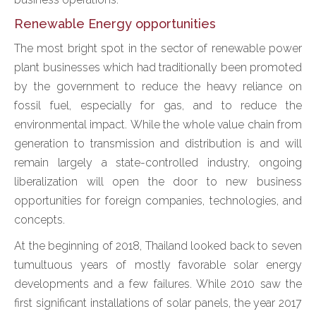
Renewable Energy opportunities
The most bright spot in the sector of renewable power
plant businesses which had traditionally been promoted
by the government to reduce the heavy reliance on
fossil fuel, especially for gas, and to reduce the
environmental impact. While the whole value chain from
generation to transmission and distribution is and will
remain largely a state-controlled industry, ongoing
liberalization will open the door to new business
opportunities for foreign companies, technologies, and
concepts.
At the beginning of 2018, Thailand looked back to seven
tumultuous years of mostly favorable solar energy
developments and a few failures. While 2010 saw the
first significant installations of solar panels, the year 2017