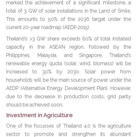
marked the achievement of a significant milestone, a
total of 3 GW of solar installations in the Land of Smile.
This amounts to 50% of the 2036 target under the
current 20-year roadmap (AEDP 2015).
Thailand’s >3 GW share exceeds 60% of total installed
capacity in the ASEAN region, followed by the
Philippines, Malaysia, and Singapore. Thailand’s
renewable energy quota (solar, wind, biomass) will be
increased to 30% by 2030. Solar power from
households will be the main source of power under the
AEDP (Alternative Energy Development Plan). However,
due to the decrease in production costs, grid parity
should be achieved soon.
Investment in Agriculture
One of the focusses of Thailand 4.0 is the agriculture
sector to promote and strengthen its abundant