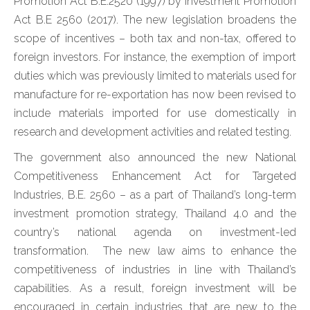
Promotion Act B.E.2520 (1997) by Investment Promotion
Act B.E 2560 (2017). The new legislation broadens the
scope of incentives – both tax and non-tax, offered to
foreign investors. For instance, the exemption of import
duties which was previously limited to materials used for
manufacture for re-exportation has now been revised to
include materials imported for use domestically in
research and development activities and related testing.
The government also announced the new National
Competitiveness Enhancement Act for Targeted
Industries, B.E. 2560 – as a part of Thailand’s long-term
investment promotion strategy, Thailand 4.0 and the
country’s national agenda on investment-led
transformation. The new law aims to enhance the
competitiveness of industries in line with Thailand’s
capabilities. As a result, foreign investment will be
encouraged in certain industries that are new to the