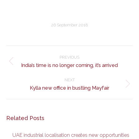
26 September 2018
Post
navigation
PREVIOUS
Previous
India’s time is no longer coming, it’s arrived
post:
NEXT
Next
Kylla new office in bustling Mayfair
post:
Related Posts
UAE industrial localisation creates new opportunities