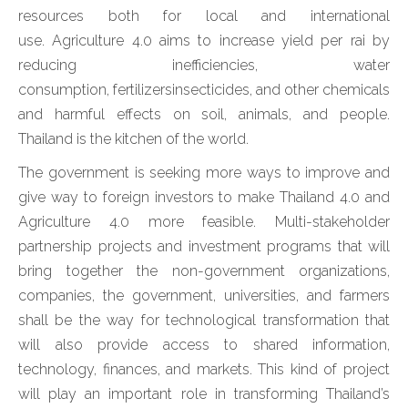
resources both for local and international
use. Agriculture 4.0 aims to increase yield per rai by
reducing inefficiencies, water
consumption, fertilizersinsecticides, and other chemicals
and harmful effects on soil, animals, and people.
Thailand is the kitchen of the world.
The government is seeking more ways to improve and
give way to foreign investors to make Thailand 4.0 and
Agriculture 4.0 more feasible. Multi-stakeholder
partnership projects and investment programs that will
bring together the non-government organizations,
companies, the government, universities, and farmers
shall be the way for technological transformation that
will also provide access to shared information,
technology, finances, and markets. This kind of project
will play an important role in transforming Thailand’s