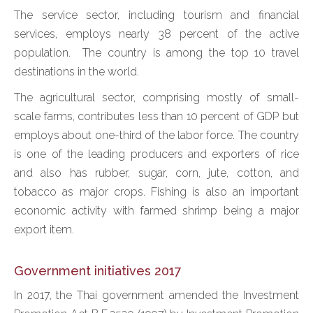
The service sector, including tourism and financial
services, employs nearly 38 percent of the active
population. The country is among the top 10 travel
destinations in the world.
The agricultural sector, comprising mostly of small-
scale farms, contributes less than 10 percent of GDP but
employs about one-third of the labor force. The country
is one of the leading producers and exporters of rice
and also has rubber, sugar, corn, jute, cotton, and
tobacco as major crops. Fishing is also an important
economic activity with farmed shrimp being a major
export item.
Government initiatives 2017
In 2017, the Thai government amended the Investment