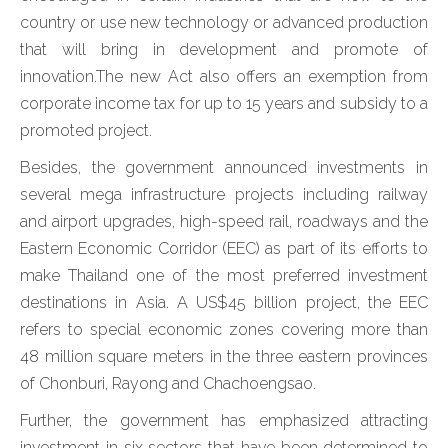
country or use new technology or advanced production
that will bring in development and promote of
innovation.The new Act also offers an exemption from
corporate income tax for up to 15 years and subsidy to a
promoted project.
Besides, the government announced investments in
several mega infrastructure projects including railway
and airport upgrades, high-speed rail, roadways and the
Eastern Economic Corridor (EEC) as part of its efforts to
make Thailand one of the most preferred investment
destinations in Asia. A US$45 billion project, the EEC
refers to special economic zones covering more than
48 million square meters in the three eastern provinces
of Chonburi, Rayong and Chachoengsao.
Further, the government has emphasized attracting
investment in six sectors that have been determined to