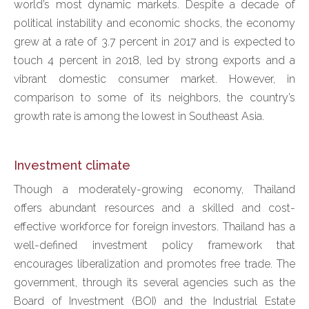
world’s most dynamic markets. Despite a decade of
political instability and economic shocks, the economy
grew at a rate of 3.7 percent in 2017 and is expected to
touch 4 percent in 2018, led by strong exports and a
vibrant domestic consumer market. However, in
comparison to some of its neighbors, the country’s
growth rate is among the lowest in Southeast Asia.
Investment climate
Though a moderately-growing economy, Thailand
offers abundant resources and a skilled and cost-
effective workforce for foreign investors. Thailand has a
well-defined investment policy framework that
encourages liberalization and promotes free trade. The
government, through its several agencies such as the
Board of Investment (BOI) and the Industrial Estate