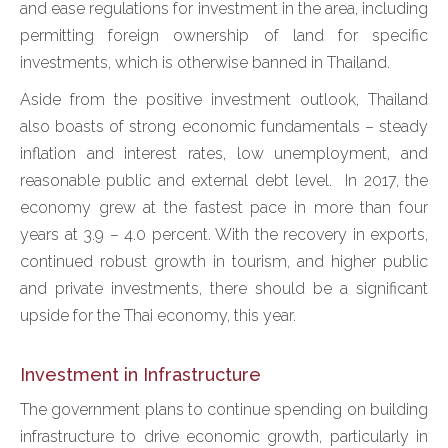
and ease regulations for investment in the area, including
permitting foreign ownership of land for specific
investments, which is otherwise banned in Thailand.
Aside from the positive investment outlook, Thailand
also boasts of strong economic fundamentals – steady
inflation and interest rates, low unemployment, and
reasonable public and external debt level. In 2017, the
economy grew at the fastest pace in more than four
years at 3.9 – 4.0 percent. With the recovery in exports,
continued robust growth in tourism, and higher public
and private investments, there should be a significant
upside for the Thai economy, this year.
Investment in Infrastructure
The government plans to continue spending on building
infrastructure to drive economic growth, particularly in