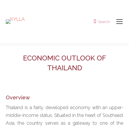
Search
Search:
ECONOMIC OUTLOOK OF
THAILAND
Overview
Thailand is a fairly developed economy with an upper-
middle-income status. Situated in the heart of Southeast
Asia, the country serves as a gateway to one of the