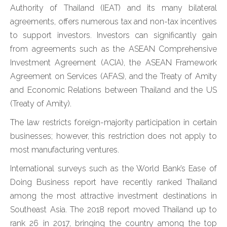
Authority of Thailand (IEAT) and its many bilateral
agreements, offers numerous tax and non-tax incentives
to support investors. Investors can significantly gain
from agreements such as the ASEAN Comprehensive
Investment Agreement (ACIA), the ASEAN Framework
Agreement on Services (AFAS), and the Treaty of Amity
and Economic Relations between Thailand and the US
(Treaty of Amity).
The law restricts foreign-majority participation in certain
businesses; however, this restriction does not apply to
most manufacturing ventures.
International surveys such as the World Bank’s Ease of
Doing Business report have recently ranked Thailand
among the most attractive investment destinations in
Southeast Asia. The 2018 report moved Thailand up to
rank 26 in 2017, bringing the country among the top