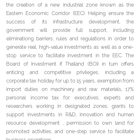
the creation of a new industrial zone known as the
Eastern Economic Corridor (EEC). Helping ensure the
success of its infrastructure development, the
government will provide full support, including
eliminationg barriers, rules and regulations in order to
generate real, high-value investments as well as a one-
stop service to facilitate investment in the EEC. The
Board of Investment if Thailand (BOI) in turn offers
enticing and competitive privileges, including a
corporate tax holiday for up to 15 years, exemption from
import duties on machinery and raw materials, 17%
personal income tax for executives, experts and
researchers working in designated zones, grants to
support investments in R&D, innovation and human
resource development , permission to own land for
promoted activities, and one-step service to facilitate
business operations.