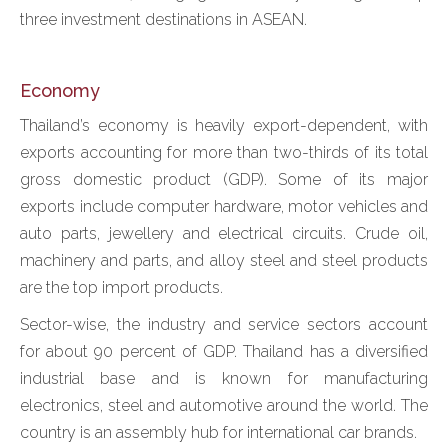
three investment destinations in ASEAN.
Economy
Thailand’s economy is heavily export-dependent, with
exports accounting for more than two-thirds of its total
gross domestic product (GDP). Some of its major
exports include computer hardware, motor vehicles and
auto parts, jewellery and electrical circuits. Crude oil,
machinery and parts, and alloy steel and steel products
are the top import products.
Sector-wise, the industry and service sectors account
for about 90 percent of GDP. Thailand has a diversified
industrial base and is known for manufacturing
electronics, steel and automotive around the world. The
country is an assembly hub for international car brands.