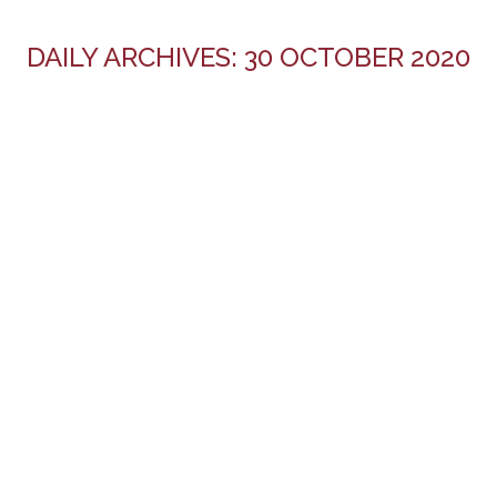
DAILY ARCHIVES:
30 OCTOBER 2020