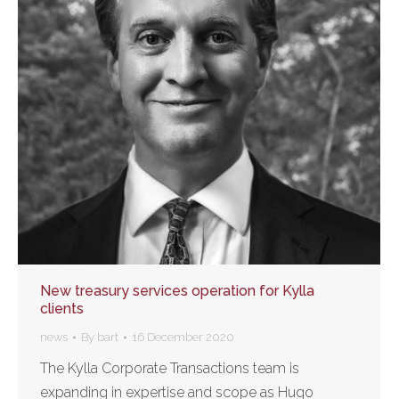
New treasury services operation for Kylla
clients
news
By
bart
16 December 2020
The Kylla Corporate Transactions team is
expanding in expertise and scope as Hugo