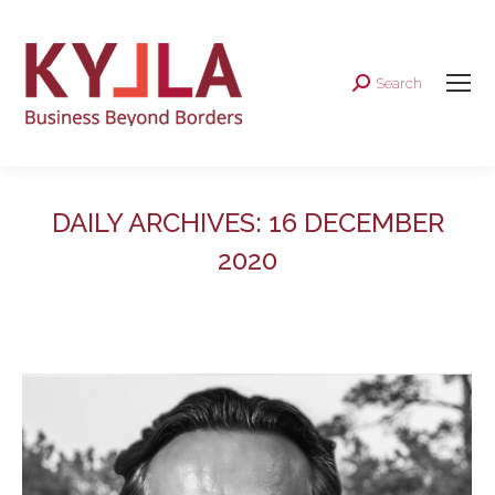
Search
Search:
DAILY ARCHIVES:
16 DECEMBER
2020