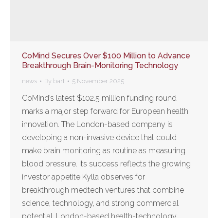
CoMind Secures Over $100 Million to Advance
Breakthrough Brain-Monitoring Technology
news
By
bart
5 November 2025
CoMind’s latest $102.5 million funding round
marks a major step forward for European health
innovation. The London-based company is
developing a non-invasive device that could
make brain monitoring as routine as measuring
blood pressure. Its success reflects the growing
investor appetite Kylla observes for
breakthrough medtech ventures that combine
science, technology, and strong commercial
potential. London-based health-technology