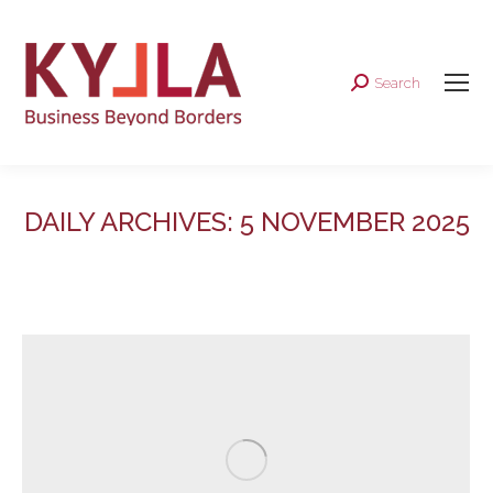
Search
Search:
DAILY ARCHIVES:
5 NOVEMBER 2025