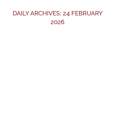
DAILY ARCHIVES:
24 FEBRUARY
2026