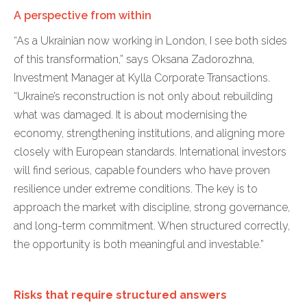
A perspective from within
“As a Ukrainian now working in London, I see both sides
of this transformation,” says Oksana Zadorozhna,
Investment Manager at Kylla Corporate Transactions.
“Ukraine’s reconstruction is not only about rebuilding
what was damaged. It is about modernising the
economy, strengthening institutions, and aligning more
closely with European standards. International investors
will find serious, capable founders who have proven
resilience under extreme conditions. The key is to
approach the market with discipline, strong governance,
and long-term commitment. When structured correctly,
the opportunity is both meaningful and investable.”
Risks that require structured answers