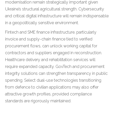
modernisation remain strategically important given
Ukraine’s structural agricultural strength. Cybersecurity
and critical digital infrastructure will remain indispensable
in a geopolitically sensitive environment.
Fintech and SME finance infrastructure, particularly
invoice and supply-chain finance tied to verified
procurement flows, can unlock working capital for
contractors and suppliers engaged in reconstruction.
Healthcare delivery and rehabilitation services will
require expanded capacity. GovTech and procurement
integrity solutions can strengthen transparency in public
spending. Select dual-use technologies transitioning
from defence to civilian applications may also offer
attractive growth profiles, provided compliance
standards are rigorously maintained.