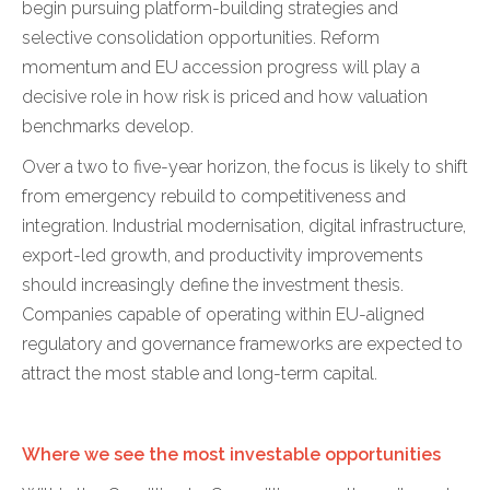
begin pursuing platform-building strategies and
selective consolidation opportunities. Reform
momentum and EU accession progress will play a
decisive role in how risk is priced and how valuation
benchmarks develop.
Over a two to five-year horizon, the focus is likely to shift
from emergency rebuild to competitiveness and
integration. Industrial modernisation, digital infrastructure,
export-led growth, and productivity improvements
should increasingly define the investment thesis.
Companies capable of operating within EU-aligned
regulatory and governance frameworks are expected to
attract the most stable and long-term capital.
Where we see the most investable opportunities