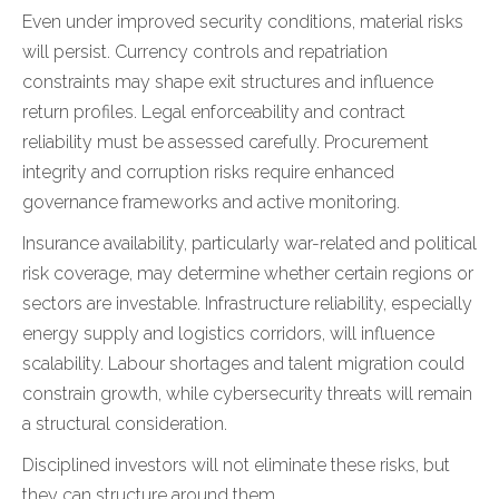
Even under improved security conditions, material risks
will persist. Currency controls and repatriation
constraints may shape exit structures and influence
return profiles. Legal enforceability and contract
reliability must be assessed carefully. Procurement
integrity and corruption risks require enhanced
governance frameworks and active monitoring.
Insurance availability, particularly war-related and political
risk coverage, may determine whether certain regions or
sectors are investable. Infrastructure reliability, especially
energy supply and logistics corridors, will influence
scalability. Labour shortages and talent migration could
constrain growth, while cybersecurity threats will remain
a structural consideration.
Disciplined investors will not eliminate these risks, but
they can structure around them.