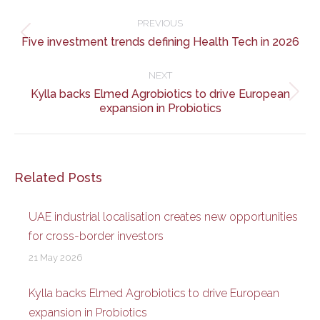
Post
navigation
PREVIOUS
Previous
Five investment trends defining Health Tech in 2026
post:
NEXT
Kylla backs Elmed Agrobiotics to drive European
Next
expansion in Probiotics
post:
Related Posts
UAE industrial localisation creates new opportunities
for cross-border investors
21 May 2026
Kylla backs Elmed Agrobiotics to drive European
expansion in Probiotics