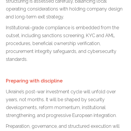
structuring is assessed carefully, balancing local
operating considerations with holding company design
and long-term exit strategy.
Institutional-grade compliance is embedded from the
outset, including sanctions screening, KYC and AML
procedures, beneficial ownership verification,
procurement integrity safeguards, and cybersecurity
standards.
Preparing with discipline
Ukraine’s post-war investment cycle will unfold over
years, not months. It will be shaped by security
developments, reform momentum, institutional
strengthening, and progressive European integration.
Preparation, governance, and structured execution will