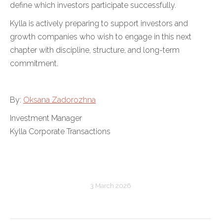
define which investors participate successfully.
Kylla is actively preparing to support investors and
growth companies who wish to engage in this next
chapter with discipline, structure, and long-term
commitment.
By:
Oksana Zadorozhna
Investment Manager
Kylla Corporate Transactions
3 March 2026