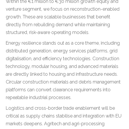
Within the €1 million to €30 million growth equity and
venture segment, we focus on reconstruction-enabled
growth. These are scalable businesses that benefit
directly from rebuilding demand while maintaining
structured, risk-aware operating models.
Energy resilience stands out as a core theme, including
distributed generation, energy services platforms, grid
digitalisation, and efficiency technologies. Construction
technology, modular housing, and advanced materials
are directly linked to housing and infrastructure needs.
Circular construction materials and debris management
platforms can convert clearance requirements into
repeatable industrial processes.
Logistics and cross-border trade enablement will be
critical as supply chains stabilise and integration with EU
markets deepens. Agritech and agri-processing