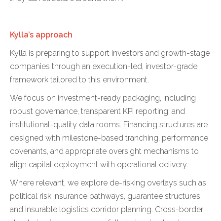
Kylla’s approach
Kylla is preparing to support investors and growth-stage
companies through an execution-led, investor-grade
framework tailored to this environment.
We focus on investment-ready packaging, including
robust governance, transparent KPI reporting, and
institutional-quality data rooms. Financing structures are
designed with milestone-based tranching, performance
covenants, and appropriate oversight mechanisms to
align capital deployment with operational delivery.
Where relevant, we explore de-risking overlays such as
political risk insurance pathways, guarantee structures,
and insurable logistics corridor planning. Cross-border