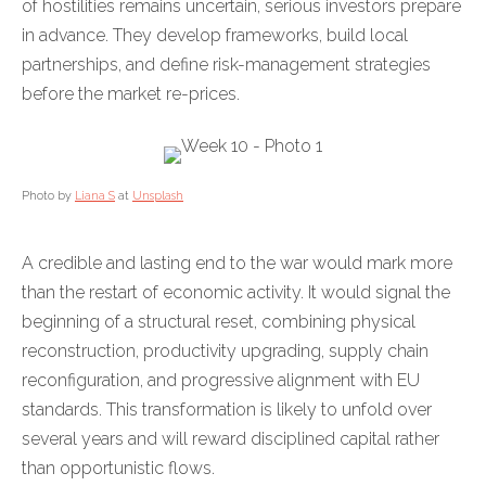
of hostilities remains uncertain, serious investors prepare
in advance. They develop frameworks, build local
partnerships, and define risk-management strategies
before the market re-prices.
Photo by
Liana S
at
Unsplash
A credible and lasting end to the war would mark more
than the restart of economic activity. It would signal the
beginning of a structural reset, combining physical
reconstruction, productivity upgrading, supply chain
reconfiguration, and progressive alignment with EU
standards. This transformation is likely to unfold over
several years and will reward disciplined capital rather
than opportunistic flows.