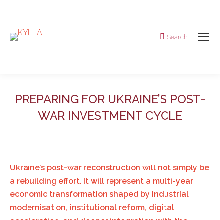
Search
Search:
PREPARING FOR UKRAINE’S POST-
WAR INVESTMENT CYCLE
Ukraine’s post-war reconstruction will not simply be
a rebuilding effort. It will represent a multi-year
economic transformation shaped by industrial
modernisation, institutional reform, digital