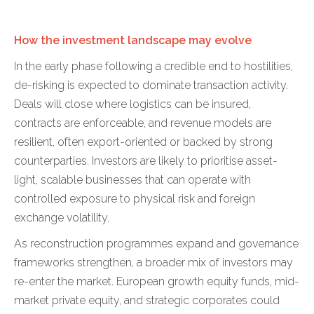
How the investment landscape may evolve
In the early phase following a credible end to hostilities,
de-risking is expected to dominate transaction activity.
Deals will close where logistics can be insured,
contracts are enforceable, and revenue models are
resilient, often export-oriented or backed by strong
counterparties. Investors are likely to prioritise asset-
light, scalable businesses that can operate with
controlled exposure to physical risk and foreign
exchange volatility.
As reconstruction programmes expand and governance
frameworks strengthen, a broader mix of investors may
re-enter the market. European growth equity funds, mid-
market private equity, and strategic corporates could