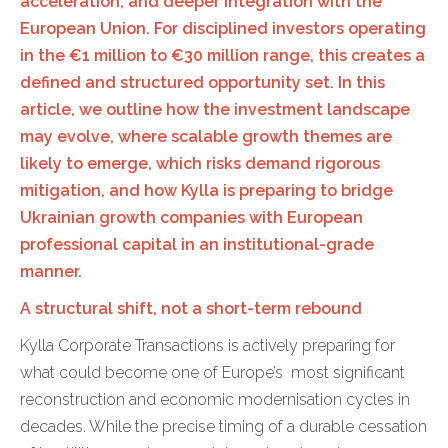
acceleration, and deeper integration with the
European Union. For disciplined investors operating
in the €1 million to €30 million range, this creates a
defined and structured opportunity set. In this
article, we outline how the investment landscape
may evolve, where scalable growth themes are
likely to emerge, which risks demand rigorous
mitigation, and how Kylla is preparing to bridge
Ukrainian growth companies with European
professional capital in an institutional-grade
manner.
A structural shift, not a short-term rebound
Kylla Corporate Transactions is actively preparing for
what could become one of Europe’s most significant
reconstruction and economic modernisation cycles in
decades. While the precise timing of a durable cessation