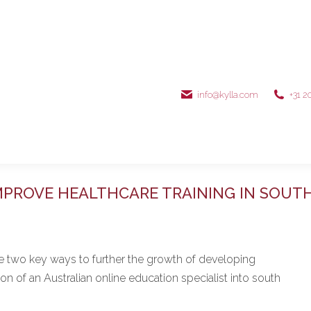
info@kylla.com
+31 2
MPROVE HEALTHCARE TRAINING IN SOUTH
re two key ways to further the growth of developing
 of an Australian online education specialist into south