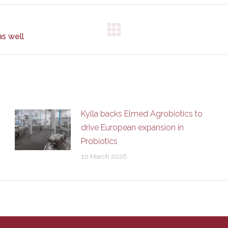
Next
as well
post:
Kylla backs Elmed Agrobiotics to
drive European expansion in
Probiotics
10 March 2026