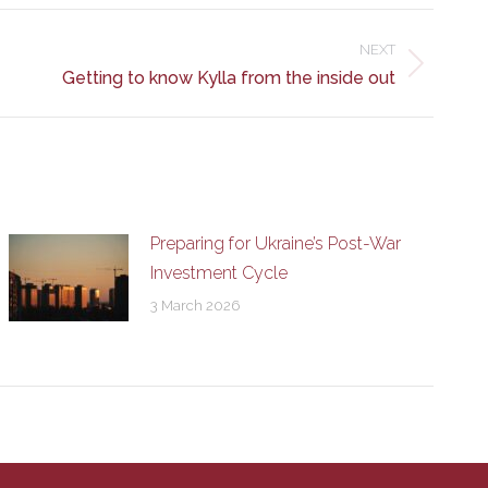
NEXT
Getting to know Kylla from the inside out
Preparing for Ukraine’s Post-War
Investment Cycle
3 March 2026