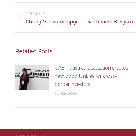
Post
navigation
PREVIOUS
Previous
Chiang Mai airport upgrade will benefit Bangkok 
post:
Related Posts
UAE industrial localisation creates
new opportunities for cross-
border investors
21 May 2026