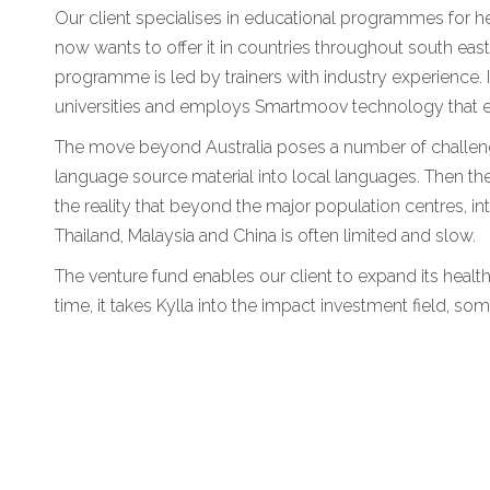
Our client specialises in educational programmes for hea
now wants to offer it in countries throughout south eas
programme is led by trainers with industry experience. It
universities and employs Smartmoov technology that en
The move beyond Australia poses a number of challeng
language source material into local languages. Then there
the reality that beyond the major population centres, int
Thailand, Malaysia and China is often limited and slow.
The venture fund enables our client to expand its healt
time, it takes Kylla into the impact investment field, som