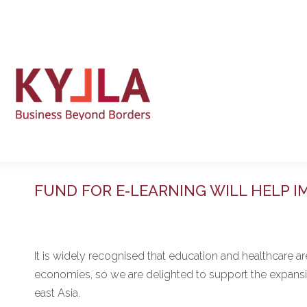
FUND FOR E-LEARNING WILL HELP I
It is widely recognised that education and healthcare a
economies, so we are delighted to support the expansion
east Asia.