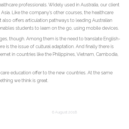
lthcare professionals. Widely used in Australia, our client
t Asia. Like the company’s other courses, the healthcare
 also offers articulation pathways to leading Australian
ables students to learn on the go, using mobile devices.
es, though. Among them is the need to translate English-
 is the issue of cultural adaptation. And finally there is
ernet in countries like the Philippines, Vietnam, Cambodia,
hcare education offer to the new countries. At the same
ething we think is great.
6 August 2018