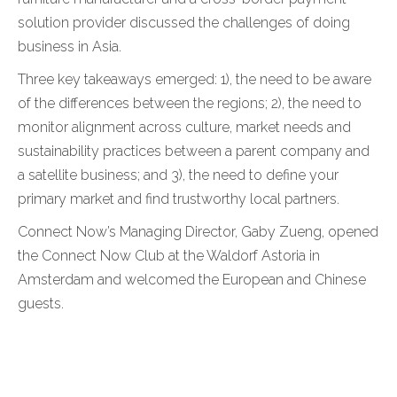
solution provider discussed the challenges of doing
business in Asia.
Three key takeaways emerged: 1), the need to be aware
of the differences between the regions; 2), the need to
monitor alignment across culture, market needs and
sustainability practices between a parent company and
a satellite business; and 3), the need to define your
primary market and find trustworthy local partners.
Connect Now’s Managing Director, Gaby Zueng, opened
the Connect Now Club at the Waldorf Astoria in
Amsterdam and welcomed the European and Chinese
guests.