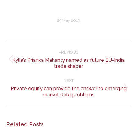
29 May 2019
Post
navigation
PREVIOUS
Kylla’s Prianka Mahanty named as future EU-India
Previous
trade shaper
post:
NEXT
Private equity can provide the answer to emerging
Next
market debt problems
post:
Related Posts