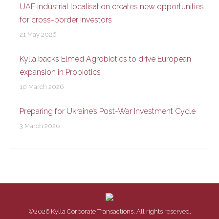
UAE industrial localisation creates new opportunities
for cross-border investors
21 May 2026
Kylla backs Elmed Agrobiotics to drive European
expansion in Probiotics
10 March 2026
Preparing for Ukraine’s Post-War Investment Cycle
3 March 2026
©2026 Kylla Corporate Transactions, All rights reserved.