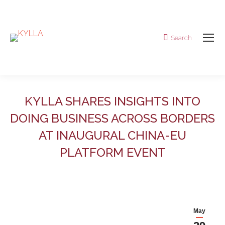
Search
Search:
KYLLA SHARES INSIGHTS INTO
DOING BUSINESS ACROSS BORDERS
AT INAUGURAL CHINA-EU
PLATFORM EVENT
May