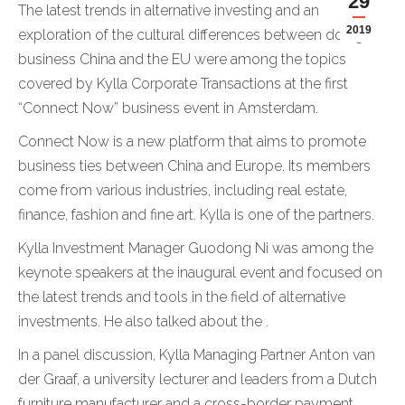
29
The latest trends in alternative investing and an
2019
exploration of the cultural differences between doing
business China and the EU were among the topics
covered by Kylla Corporate Transactions at the first
“Connect Now” business event in Amsterdam.
Connect Now is a new platform that aims to promote
business ties between China and Europe. Its members
come from various industries, including real estate,
finance, fashion and fine art. Kylla is one of the partners.
Kylla Investment Manager Guodong Ni was among the
keynote speakers at the inaugural event and focused on
the latest trends and tools in the field of alternative
investments. He also talked about the .
In a panel discussion, Kylla Managing Partner Anton van
der Graaf, a university lecturer and leaders from a Dutch
furniture manufacturer and a cross-border payment