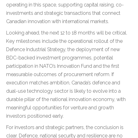
operating in this space, supporting capital raising, co-
investments and strategic transactions that connect
Canadian innovation with international markets.
Looking ahead, the next 12 to 18 months will be critical.
Key milestones include the operational rollout of the
Defence Industrial Strategy, the deployment of new
BDC-backed investment programmes, potential
participation in NATO’s Innovation Fund and the first
measurable outcomes of procurement reform. If
execution matches ambition, Canada’s defence and
dual-use technology sector is likely to evolve into a
durable pillar of the national innovation economy, with
meaningful opportunities for venture and growth
investors positioned early.
For investors and strategic partners, the conclusion is
clear. Defence, national security and resilience are no