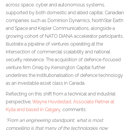
across space, cyber and autonomous systems,
supported by both domestic and allied capital. Canadian
companies such as Dominion Dynamics, NorthStar Earth
and Space and Kepler Communications, alongside a
growing cohort of NATO DIANA accelerator participants,
illustrate a pipeline of ventures operating at the
intersection of commercial scalability and national
security relevance. The acquisition of defence-focused
venture firm One9 by Kensington Capital further
underlines the institutionalisation of defence technology
as an investable asset class in Canada.
Reflecting on this shift from a technical and industrial
perspective,
Wayne Hovdestad, Associate Partner at
Kylla and based in Calgary
, comments:
“From an engineering standpoint, what is most
compelling is that many of the technologies now