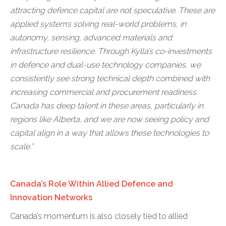
attracting defence capital are not speculative. These are
applied systems solving real-world problems, in
autonomy, sensing, advanced materials and
infrastructure resilience. Through Kylla’s co-investments
in defence and dual-use technology companies, we
consistently see strong technical depth combined with
increasing commercial and procurement readiness.
Canada has deep talent in these areas, particularly in
regions like Alberta, and we are now seeing policy and
capital align in a way that allows these technologies to
scale.”
Canada’s Role Within Allied Defence and
Innovation Networks
Canada’s momentum is also closely tied to allied