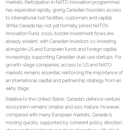
markets. Participation in NATO innovation programmes
has expanded rapidly, giving Canadian founders access
to international test facilities, customers and capital.
While Canada has not yet formally joined NATO’s
Innovation Fund, cross-border investment flows are
already evident, with Canadian investors co-investing
alongside US and European funds and foreign capital
increasingly supporting Canadian dual-use startups. For
growth-stage companies, access to US and NATO
markets remains essential, reinforcing the importance of
an international capital and partnership strategy from an
early stage.
Relative to the United States, Canada’s defence venture
ecosystem remains smaller and less mature. However,
compared with many European markets, Canada is
moving quickly, supported by coherent policy direction,