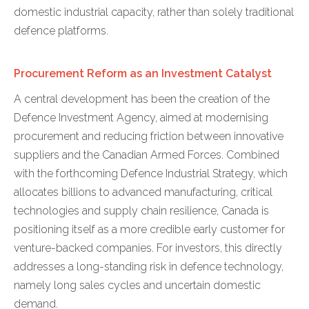
domestic industrial capacity, rather than solely traditional
defence platforms.
Procurement Reform as an Investment Catalyst
A central development has been the creation of the
Defence Investment Agency, aimed at modernising
procurement and reducing friction between innovative
suppliers and the Canadian Armed Forces. Combined
with the forthcoming Defence Industrial Strategy, which
allocates billions to advanced manufacturing, critical
technologies and supply chain resilience, Canada is
positioning itself as a more credible early customer for
venture-backed companies. For investors, this directly
addresses a long-standing risk in defence technology,
namely long sales cycles and uncertain domestic
demand.