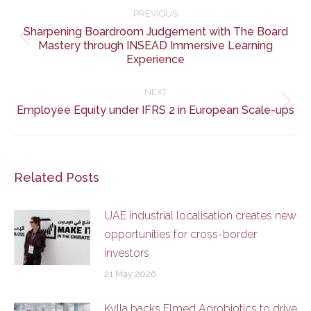
navigation
PREVIOUS
Sharpening Boardroom Judgement with The Board
Previous
Mastery through INSEAD Immersive Learning
Experience
post:
NEXT
Next
Employee Equity under IFRS 2 in European Scale-ups
post:
Related Posts
UAE industrial localisation creates new
opportunities for cross-border
investors
21 May 2026
Kylla backs Elmed Agrobiotics to drive