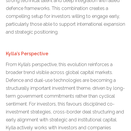
strong technical talent and deep integration with allied
defence frameworks. This combination creates a
compelling setup for investors willing to engage early,
particularly those able to support international expansion
and strategic positioning.
Kylla’s Perspective
From Kylla’s perspective, this evolution reinforces a
broader trend visible across global capital markets.
Defence and dual-use technologies are becoming a
structurally important investment theme, driven by long-
term government commitments rather than cyclical
sentiment. For investors, this favours disciplined co-
investment strategies, cross-border deal structuring and
early alignment with strategic and institutional capital.
Kylla actively works with investors and companies