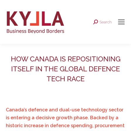
Search
Search:
HOW CANADA IS REPOSITIONING
ITSELF IN THE GLOBAL DEFENCE
TECH RACE
Canada’s defence and dual-use technology sector
is entering a decisive growth phase. Backed by a
historic increase in defence spending, procurement