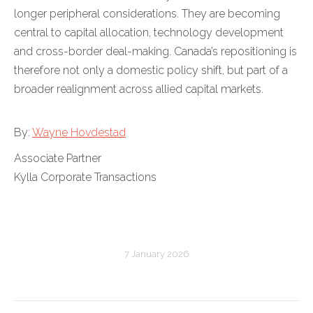
longer peripheral considerations. They are becoming
central to capital allocation, technology development
and cross-border deal-making. Canada’s repositioning is
therefore not only a domestic policy shift, but part of a
broader realignment across allied capital markets.
By:
Wayne Hovdestad
Associate Partner
Kylla Corporate Transactions
7 January 2026
Post