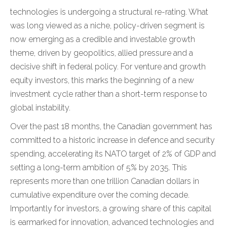
technologies is undergoing a structural re-rating. What
was long viewed as a niche, policy-driven segment is
now emerging as a credible and investable growth
theme, driven by geopolitics, allied pressure and a
decisive shift in federal policy. For venture and growth
equity investors, this marks the beginning of a new
investment cycle rather than a short-term response to
global instability.
Over the past 18 months, the Canadian government has
committed to a historic increase in defence and security
spending, accelerating its NATO target of 2% of GDP and
setting a long-term ambition of 5% by 2035. This
represents more than one trillion Canadian dollars in
cumulative expenditure over the coming decade.
Importantly for investors, a growing share of this capital
is earmarked for innovation, advanced technologies and