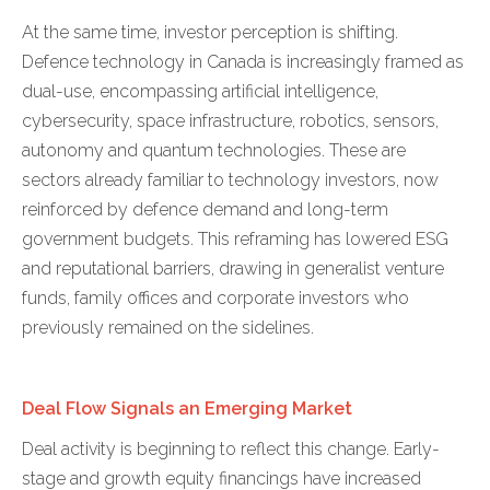
At the same time, investor perception is shifting.
Defence technology in Canada is increasingly framed as
dual-use, encompassing artificial intelligence,
cybersecurity, space infrastructure, robotics, sensors,
autonomy and quantum technologies. These are
sectors already familiar to technology investors, now
reinforced by defence demand and long-term
government budgets. This reframing has lowered ESG
and reputational barriers, drawing in generalist venture
funds, family offices and corporate investors who
previously remained on the sidelines.
Deal Flow Signals an Emerging Market
Deal activity is beginning to reflect this change. Early-
stage and growth equity financings have increased