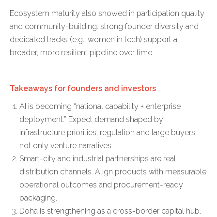
Ecosystem maturity also showed in participation quality
and community-building: strong founder diversity and
dedicated tracks (e.g., women in tech) support a
broader, more resilient pipeline over time.
Takeaways for founders and investors
AI is becoming “national capability + enterprise
deployment.” Expect demand shaped by
infrastructure priorities, regulation and large buyers,
not only venture narratives.
Smart-city and industrial partnerships are real
distribution channels. Align products with measurable
operational outcomes and procurement-ready
packaging.
Doha is strengthening as a cross-border capital hub.