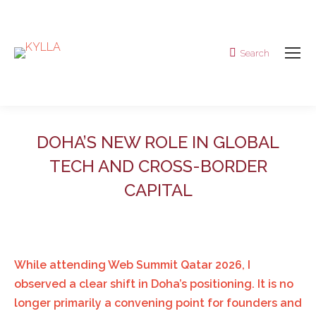
Search
Search:
DOHA’S NEW ROLE IN GLOBAL
TECH AND CROSS-BORDER
CAPITAL
While attending Web Summit Qatar 2026, I
observed a clear shift in Doha’s positioning. It is no
longer primarily a convening point for founders and