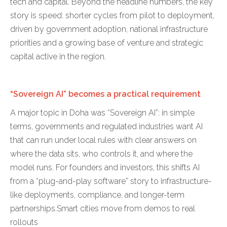
tech and capital. Beyond the headline numbers, the key
story is speed: shorter cycles from pilot to deployment,
driven by government adoption, national infrastructure
priorities and a growing base of venture and strategic
capital active in the region.
“Sovereign AI” becomes a practical requirement
A major topic in Doha was “Sovereign AI”: in simple
terms, governments and regulated industries want AI
that can run under local rules with clear answers on
where the data sits, who controls it, and where the
model runs. For founders and investors, this shifts AI
from a “plug-and-play software” story to infrastructure-
like deployments, compliance, and longer-term
partnerships.Smart cities move from demos to real
rollouts