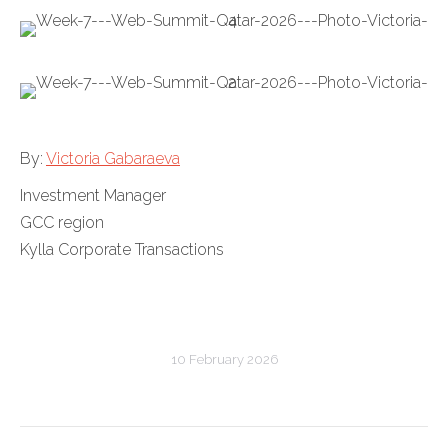
By:
Victoria Gabaraeva
Investment Manager
GCC region
Kylla Corporate Transactions
10 February 2026
Post