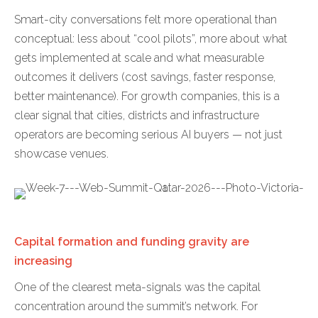
Smart-city conversations felt more operational than
conceptual: less about “cool pilots”, more about what
gets implemented at scale and what measurable
outcomes it delivers (cost savings, faster response,
better maintenance). For growth companies, this is a
clear signal that cities, districts and infrastructure
operators are becoming serious AI buyers — not just
showcase venues.
Capital formation and funding gravity are
increasing
One of the clearest meta-signals was the capital
concentration around the summit’s network. For