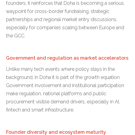
founders, it reinforces that Doha is becoming a serious
waypoint for cross-border fundraising, strategic
partnerships and regional market entry discussions,
especially for companies scaling between Europe and
the GCC.
Government and regulation as market accelerators
Unlike many tech events where policy stays in the
background, in Doha it is part of the growth equation.
Government involvement and institutional participation
make regulation, national platforms and public
procurement visible demand drivers, especially in AI,
fintech and smart infrastructure.
Founder diversity and ecosystem maturity