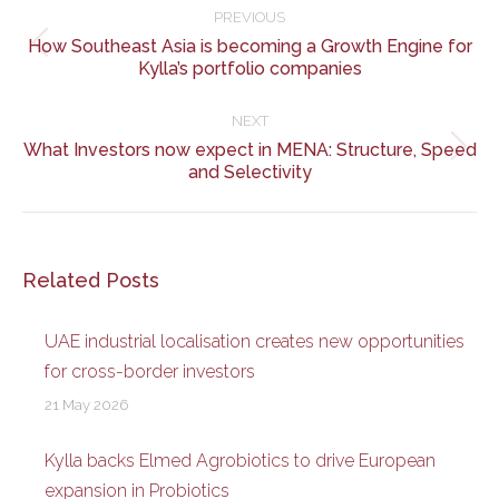
navigation
PREVIOUS
How Southeast Asia is becoming a Growth Engine for
Previous
Kylla’s portfolio companies
post:
NEXT
What Investors now expect in MENA: Structure, Speed
Next
and Selectivity
post:
Related Posts
UAE industrial localisation creates new opportunities
for cross-border investors
21 May 2026
Kylla backs Elmed Agrobiotics to drive European
expansion in Probiotics