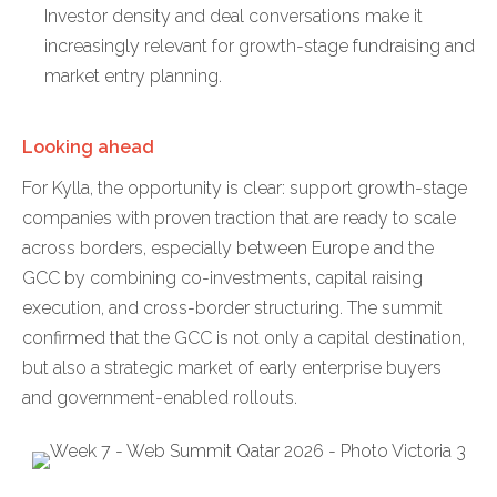
Investor density and deal conversations make it
increasingly relevant for growth-stage fundraising and
market entry planning.
Looking ahead
For Kylla, the opportunity is clear: support growth-stage
companies with proven traction that are ready to scale
across borders, especially between Europe and the
GCC by combining co-investments, capital raising
execution, and cross-border structuring. The summit
confirmed that the GCC is not only a capital destination,
but also a strategic market of early enterprise buyers
and government-enabled rollouts.