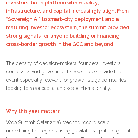
investors, but a platform where policy,
infrastructure, and capital increasingly align. From
“Sovereign AI” to smart-city deployment and a
maturing investor ecosystem, the summit provided
strong signals for anyone building or financing
cross-border growth in the GCC and beyond.
The density of decision-makers, founders, investors,
corporates and government stakeholders made the
event especially relevant for growth-stage companies
looking to raise capital and scale internationally.
Why this year matters
Web Summit Qatar 2026 reached record scale,
underlining the region’s rising gravitational pull for global