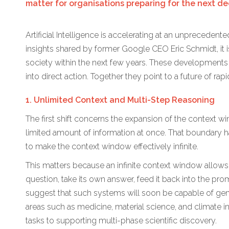
matter for organisations preparing for the next d
Artificial Intelligence is accelerating at an unprecede
insights shared by former Google CEO Eric Schmidt, it is
society within the next few years. These developments
into direct action. Together they point to a future of ra
1. Unlimited Context and Multi-Step Reasoning
The first shift concerns the expansion of the context w
limited amount of information at once. That boundary 
to make the context window effectively infinite.
This matters because an infinite context window allow
question, take its own answer, feed it back into the p
suggest that such systems will soon be capable of gen
areas such as medicine, material science, and climate i
tasks to supporting multi-phase scientific discovery.