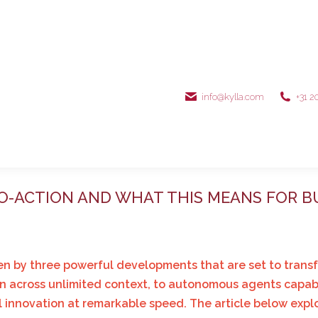
info@kylla.com
+31 2
TO-ACTION AND WHAT THIS MEANS FOR B
driven by three powerful developments that are set to tra
n across unlimited context, to autonomous agents capable
al innovation at remarkable speed. The article below exp