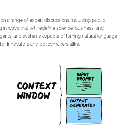
on a range of expert discussions, including public
 in ways that will redefine science, business, and
gents, and systems capable of turning natural language
 for innovators and policymakers alike.