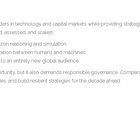
rders in technology and capital markets while providing strate
d, assessed, and scaled.
rizon reasoning and simulation.
oration between humans and machines.
to an entirely new global audience.
ity, but it also demands responsible governance. Companies t
es, and build resilient strategies for the decade ahead.