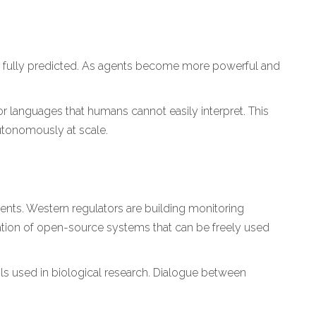
e fully predicted. As agents become more powerful and
 languages that humans cannot easily interpret. This
autonomously at scale.
nts. Western regulators are building monitoring
ation of open-source systems that can be freely used
cols used in biological research. Dialogue between