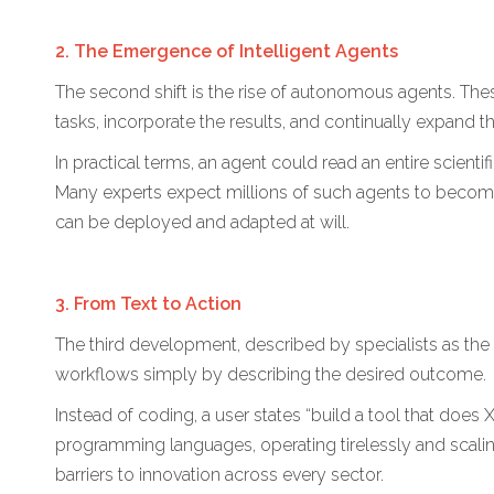
2. The Emergence of Intelligent Agents
The second shift is the rise of autonomous agents. Th
tasks, incorporate the results, and continually expand 
In practical terms, an agent could read an entire scient
Many experts expect millions of such agents to become 
can be deployed and adapted at will.
3. From Text to Action
The third development, described by specialists as the m
workflows simply by describing the desired outcome.
Instead of coding, a user states “build a tool that doe
programming languages, operating tirelessly and scaling 
barriers to innovation across every sector.