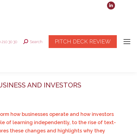
Linkedin
page
opens
in
new
PITCH DECK REVIEW
0 210 30 30
Search
Search:
window
USINESS AND INVESTORS
nsform how businesses operate and how investors
 of learning independently, to the rise of text-
lores these changes and highlights why they