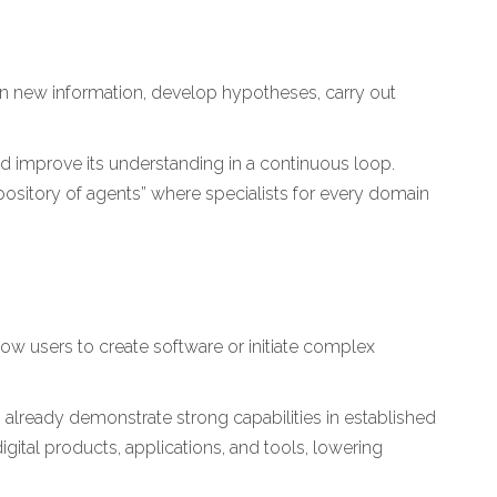
n new information, develop hypotheses, carry out
and improve its understanding in a continuous loop.
pository of agents” where specialists for every domain
low users to create software or initiate complex
 already demonstrate strong capabilities in established
gital products, applications, and tools, lowering