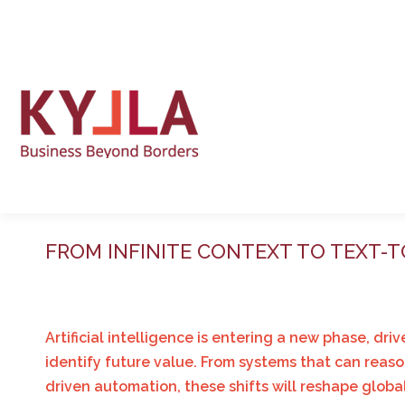
FROM INFINITE CONTEXT TO TEXT-
Artificial intelligence is entering a new phase, 
identify future value. From systems that can reaso
driven automation, these shifts will reshape glob