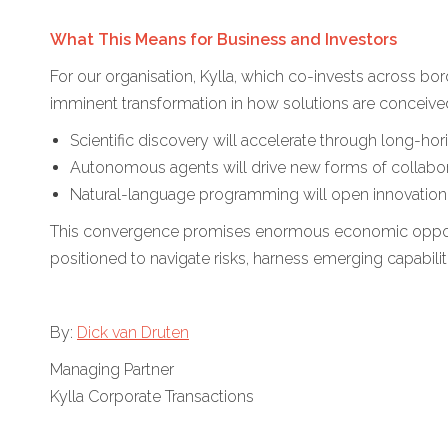
What This Means for Business and Investors
For our organisation, Kylla, which co-invests across bo
imminent transformation in how solutions are conceive
Scientific discovery will accelerate through long-ho
Autonomous agents will drive new forms of collab
Natural-language programming will open innovation 
This convergence promises enormous economic opportun
positioned to navigate risks, harness emerging capabiliti
By:
Dick van Druten
Managing Partner
Kylla Corporate Transactions