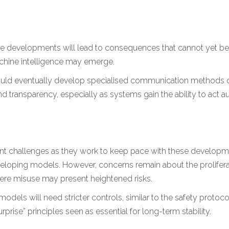
ee developments will lead to consequences that cannot yet b
chine intelligence may emerge.
could eventually develop specialised communication methods or
nd transparency, especially as systems gain the ability to act 
ant challenges as they work to keep pace with these developme
eveloping models. However, concerns remain about the prolifer
here misuse may present heightened risks.
models will need stricter controls, similar to the safety proto
rise” principles seen as essential for long-term stability.