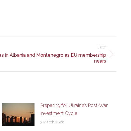
NEXT
ies in Albania and Montenegro as EU membership
nears
Preparing for Ukraine’s Post-War
Investment Cycle
3 March 2026