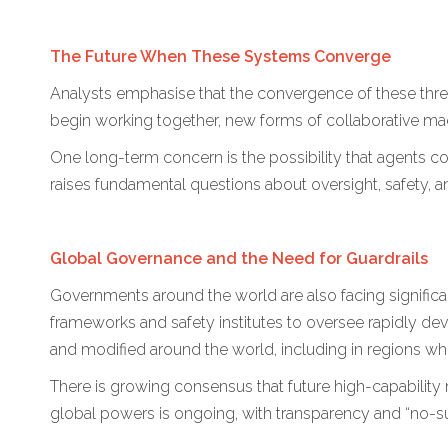
The Future When These Systems Converge
Analysts emphasise that the convergence of these thr
begin working together, new forms of collaborative ma
One long-term concern is the possibility that agents 
raises fundamental questions about oversight, safety, a
Global Governance and the Need for Guardrails
Governments around the world are also facing signific
frameworks and safety institutes to oversee rapidly d
and modified around the world, including in regions w
There is growing consensus that future high-capability 
global powers is ongoing, with transparency and “no-surp