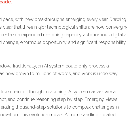
ecade.
nted pace, with new breakthroughs emerging every year. Drawing 
 clear that three major technological shifts are now converging
 centre on expanded reasoning capacity, autonomous digital a
pid change, enormous opportunity, and significant responsibility
indow. Traditionally, an AI system could only process a
has now grown to millions of words, and work is underway
s true chain-of-thought reasoning. A system can answer a
rompt, and continue reasoning step by step. Emerging views
erating thousand-step solutions to complex challenges in
nnovation. This evolution moves AI from handling isolated