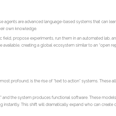
ese agents are advanced language-based systems that can lear
their own knowledge.
ific field, propose experiments, run them in an automated lab, 
available, creating a global ecosystem similar to an “open re
ost profound, is the rise of “text to action” systems. These al
s X” and the system produces functional software. These models
instantly. This shift will dramatically expand who can create di