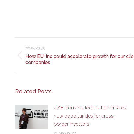
Post
navigation
PREVIOUS
How EU-Inc could accelerate growth for our clie
Previous
companies
post:
Related Posts
UAE industrial localisation creates
new opportunities for cross-
border investors
21 May 2026