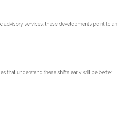
gic advisory services, these developments point to an
hat understand these shifts early will be better