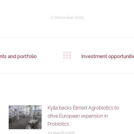
17 December 2025
nts and portfolio
Investment opportunit
Next
post:
Kylla backs Elmed Agrobiotics to
drive European expansion in
Probiotics
10 March 2026