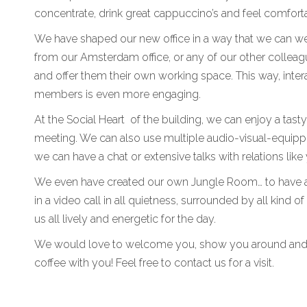
concentrate, drink great cappuccino’s and feel comfort
We have shaped our new office in a way that we can 
from our Amsterdam office, or any of our other collea
and offer them their own working space. This way, inte
members is even more engaging.
At the Social Heart of the building, we can enjoy a tast
meeting. We can also use multiple audio-visual-equi
we can have a chat or extensive talks with relations like
We even have created our own Jungle Room… to have a 
in a video call in all quietness, surrounded by all kind 
us all lively and energetic for the day.
We would love to welcome you, show you around and
coffee with you! Feel free to contact us for a visit.