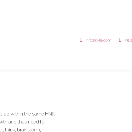
info@kylla.com
+31 
rs up within the same HNK
owth and thus need for
 think, brainstorm,