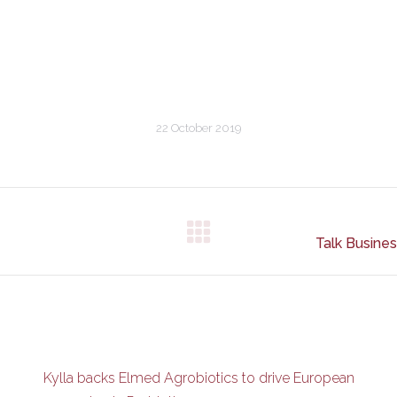
22 October 2019
Next
Talk Busine
post:
Kylla backs Elmed Agrobiotics to drive European