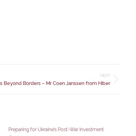
NEXT
ss Beyond Borders – Mr Coen Janssen from Hiber
Preparing for Ukraine’s Post-War Investment