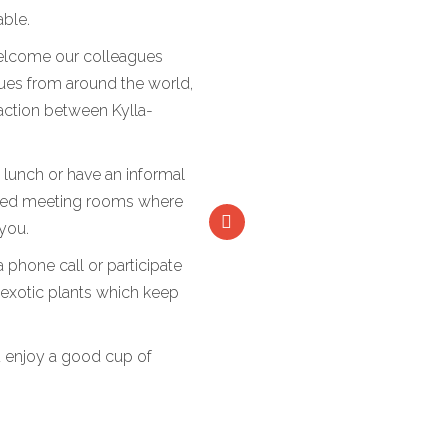
able.
welcome our colleagues
gues from around the world,
raction between Kylla-
y lunch or have an informal
pped meeting rooms where
 you.
phone call or participate
of exotic plants which keep
 enjoy a good cup of