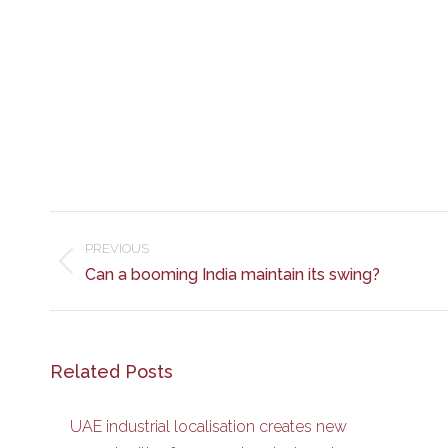
Post
navigation
PREVIOUS
Previous
Can a booming India maintain its swing?
post:
Related Posts
UAE industrial localisation creates new