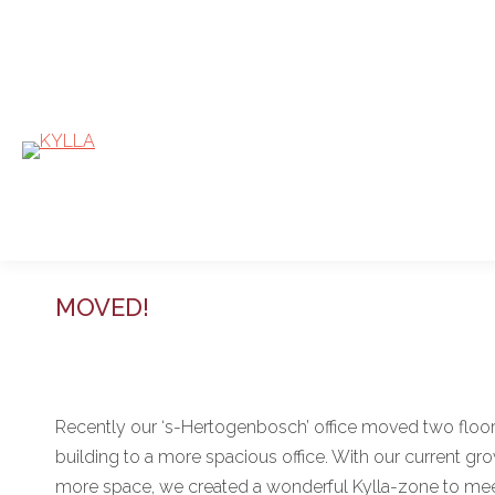
MOVED!
Recently our ‘s-Hertogenbosch’ office moved two floo
building to a more spacious office. With our current gr
more space, we created a wonderful Kylla-zone to meet,